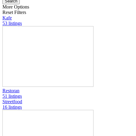
Search
More Options
Reset Filters
Kafe
53 listings
Restoran
51 listings
Streetfood
16 listings