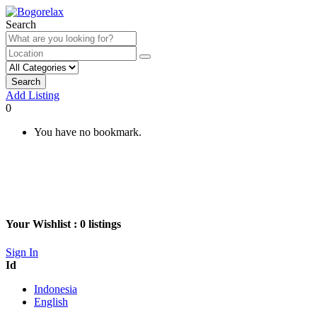
Search
Search
Add Listing
0
You have no bookmark.
Your Wishlist :
0
listings
Sign In
Id
Indonesia
English