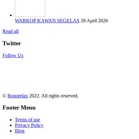
WARKOP KAWAN SEGELAS
28 April 2026
Read all
Twitter
Follow Us
©
Bogorelax
2022. All rights reserved.
Footer Menu
Terms of use
Privacy Policy
Blog