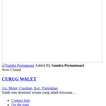
Added By
Sandra Permatasari
Now Closed
CURUG WALET
Gn. Menir, Ciasihan, Kec. Pamijahan
Salah satu destinasi wisata yang adadi kawasan ...
Contact Info
On the map