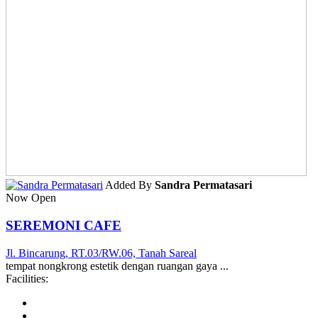
Added By
Sandra Permatasari
Now Open
SEREMONI CAFE
Jl. Bincarung, RT.03/RW.06, Tanah Sareal
tempat nongkrong estetik dengan ruangan gaya ...
Facilities: