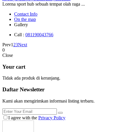
Lorena sport hub sebuah tempat olah raga ...
Contact Info
On the map
Gallery
Call :
081190043766
Prev
1
2
3
Next
0
Close
Your cart
Tidak ada produk di keranjang.
Daftar
Newsletter
Kami akan mengirimkan informasi listing terbaru.
I agree with the
Privacy Policy