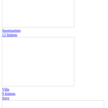
Sportourism
12 listings
Villa
9 listings
Save