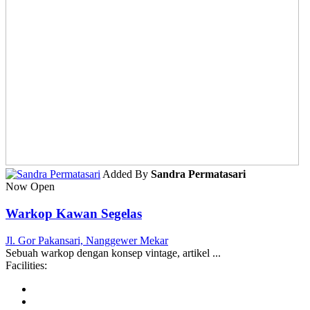
Added By
Sandra Permatasari
Now Open
Warkop Kawan Segelas
Jl. Gor Pakansari, Nanggewer Mekar
Sebuah warkop dengan konsep vintage, artikel ...
Facilities: