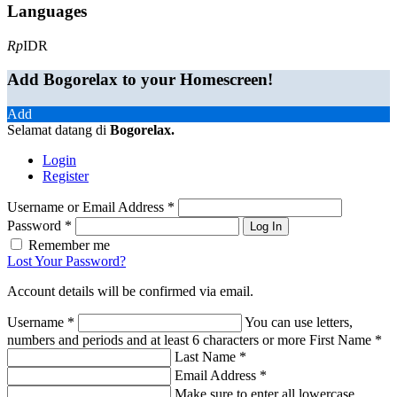
Languages
Rp
IDR
Add Bogorelax to your Homescreen!
Add
Selamat datang di
Bogorelax
.
Login
Register
Username or Email Address
*
Password
*
Log In
Remember me
Lost Your Password?
Account details will be confirmed via email.
Username
*
You can use letters,
numbers and periods and at least 6 characters or more
First Name
*
Last Name
*
Email Address
*
Make sure to enter all lowercase