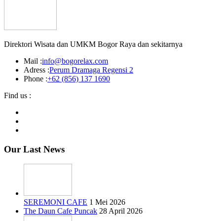
Direktori Wisata dan UMKM Bogor Raya dan sekitarnya
Mail :
info@bogorelax.com
Adress :
Perum Dramaga Regensi 2
Phone :
+62 (856) 137 1690
Find us :
Our Last News
SEREMONI CAFE
1 Mei 2026
The Daun Cafe Puncak
28 April 2026