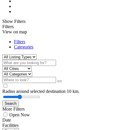
Show Filters
Filters
View on map
Filters
Categories
Radius around selected destination
10
km.
Search
More Filters
Open Now
Date
Facilities