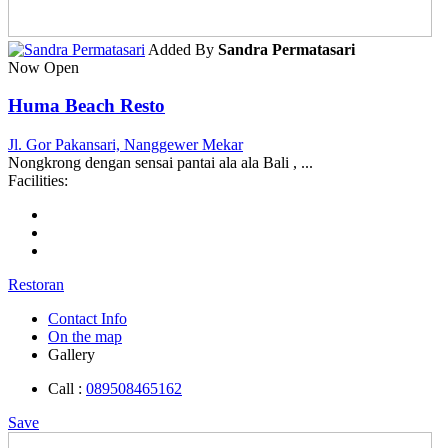
Added By
Sandra Permatasari
Now Open
Huma Beach Resto
Jl. Gor Pakansari, Nanggewer Mekar
Nongkrong dengan sensai pantai ala ala Bali , ...
Facilities:
Restoran
Contact Info
On the map
Gallery
Call :
089508465162
Save