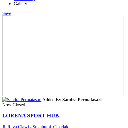
Gallery
Save
Added By
Sandra Permatasari
Now Closed
LORENA SPORT HUB
Jl. Raya Ciawi - Sukabumi, Cibadak