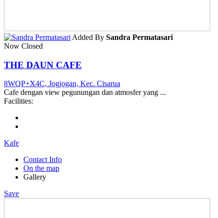
Added By
Sandra Permatasari
Now Closed
THE DAUN CAFE
8WQP+X4C, Jogjogan, Kec. Cisarua
Cafe dengan view pegunungan dan atmosfer yang ...
Facilities:
Kafe
Contact Info
On the map
Gallery
Save