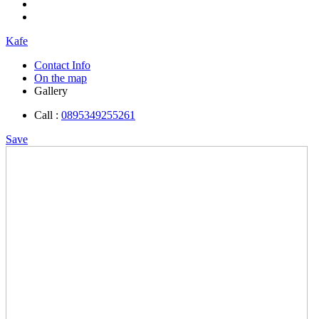
Kafe
Contact Info
On the map
Gallery
Call :
0895349255261
Save