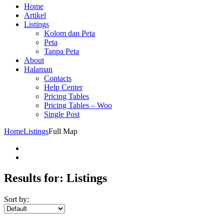
Home
Artikel
Listings
Kolom dan Peta
Peta
Tanpa Peta
About
Halaman
Contacts
Help Center
Pricing Tables
Pricing Tables – Woo
Single Post
Home
Listings
Full Map
Results for:
Listings
Sort by: