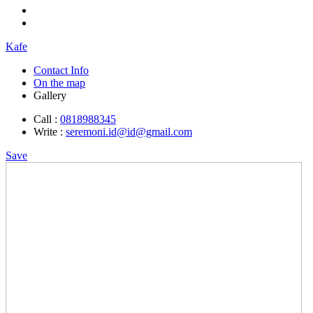
Kafe
Contact Info
On the map
Gallery
Call :
0818988345
Write :
seremoni.id@id@gmail.com
Save