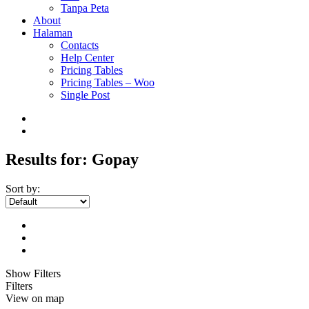
Tanpa Peta
About
Halaman
Contacts
Help Center
Pricing Tables
Pricing Tables – Woo
Single Post
Results for:
Gopay
Sort by:
Show Filters
Filters
View on map