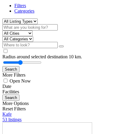
Filters
Categories
Radius around selected destination
10
km.
Search
More Filters
Open Now
Date
Facilities
Search
More Options
Reset Filters
Kafe
53 listings