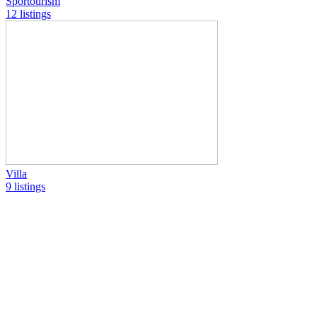
Sportourism
12 listings
Villa
9 listings