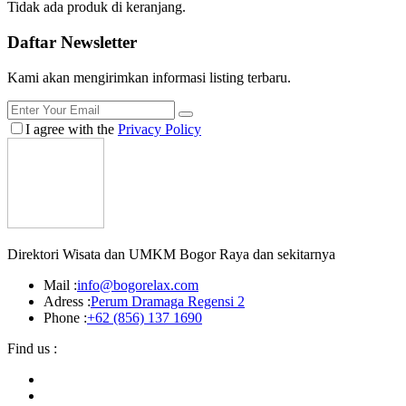
Tidak ada produk di keranjang.
Daftar
Newsletter
Kami akan mengirimkan informasi listing terbaru.
I agree with the
Privacy Policy
Direktori Wisata dan UMKM Bogor Raya dan sekitarnya
Mail :
info@bogorelax.com
Adress :
Perum Dramaga Regensi 2
Phone :
+62 (856) 137 1690
Find us :