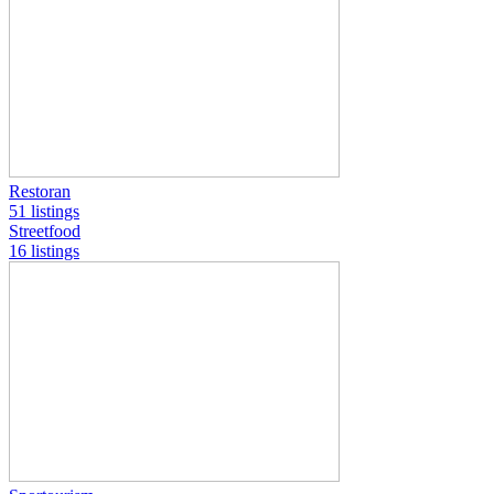
Restoran
51 listings
Streetfood
16 listings