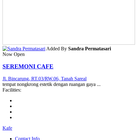
Added By
Sandra Permatasari
Now Open
SEREMONI CAFE
Jl. Bincarung, RT.03/RW.06, Tanah Sareal
tempat nongkrong estetik dengan ruangan gaya ...
Facilities:
Kafe
Contact Info