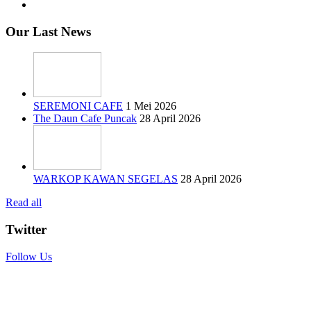
Our Last News
SEREMONI CAFE
1 Mei 2026
The Daun Cafe Puncak
28 April 2026
WARKOP KAWAN SEGELAS
28 April 2026
Read all
Twitter
Follow Us