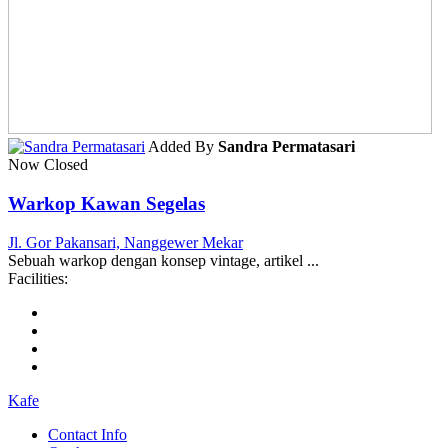
Added By
Sandra Permatasari
Now Closed
Warkop Kawan Segelas
Jl. Gor Pakansari, Nanggewer Mekar
Sebuah warkop dengan konsep vintage, artikel ...
Facilities:
Kafe
Contact Info