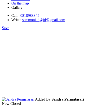
On the map
Gallery
Call :
0818988345
Write :
seremoni.id@id@gmail.com
Save
Added By
Sandra Permatasari
Now Closed