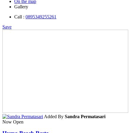
On the map
Gallery
Call :
0895349255261
Save
Added By
Sandra Permatasari
Now Open