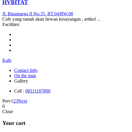
HVBITAT
Jl. Binamarga II No.35, RT.04/RW.08
Cafe yang ramah akan hewan kesayangan , artikel ...
Facilities:
Kafe
Contact Info
On the map
Gallery
Call :
08111187800
Prev
1
2
3
Next
0
Close
Your cart