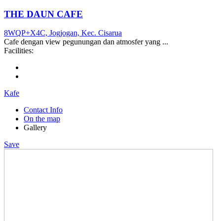
THE DAUN CAFE
8WQP+X4C, Jogjogan, Kec. Cisarua
Cafe dengan view pegunungan dan atmosfer yang ...
Facilities:
Kafe
Contact Info
On the map
Gallery
Save