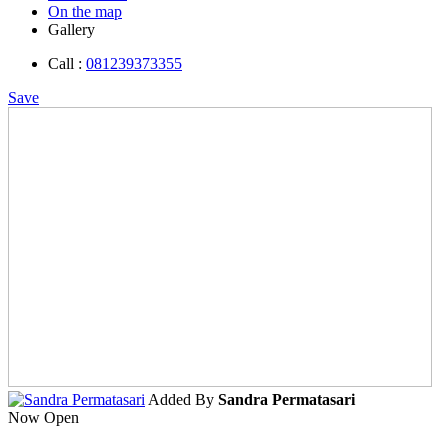
On the map
Gallery
Call :
081239373355
Save
Added By
Sandra Permatasari
Now Open