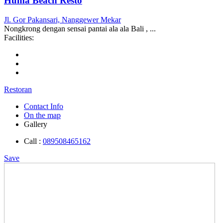
Huma Beach Resto
Jl. Gor Pakansari, Nanggewer Mekar
Nongkrong dengan sensai pantai ala ala Bali , ...
Facilities:
Restoran
Contact Info
On the map
Gallery
Call :
089508465162
Save