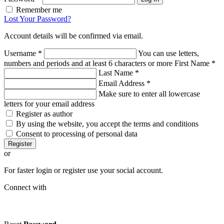
Remember me
Lost Your Password?
Account details will be confirmed via email.
Username
*
You can use letters,
numbers and periods and at least 6 characters or more
First Name
*
Last Name
*
Email Address
*
Make sure to enter all lowercase
letters for your email address
Register as author
By using the website, you accept the terms and conditions
Consent to processing of personal data
Register
or
For faster login or register use your social account.
Connect with