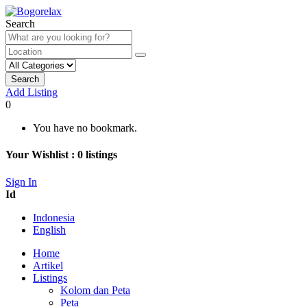
Search
Search
Add Listing
0
You have no bookmark.
Your Wishlist :
0
listings
Sign In
Id
Indonesia
English
Home
Artikel
Listings
Kolom dan Peta
Peta