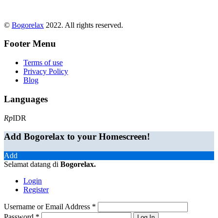
©
Bogorelax
2022. All rights reserved.
Footer Menu
Terms of use
Privacy Policy
Blog
Languages
Rp
IDR
Add Bogorelax to your Homescreen!
Add
Selamat datang di
Bogorelax
.
Login
Register
Username or Email Address
*
Password
*
Log In