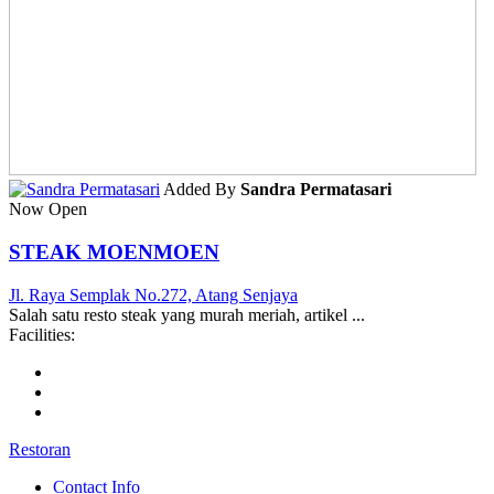
Added By
Sandra Permatasari
Now Open
STEAK MOENMOEN
Jl. Raya Semplak No.272, Atang Senjaya
Salah satu resto steak yang murah meriah, artikel ...
Facilities:
Restoran
Contact Info