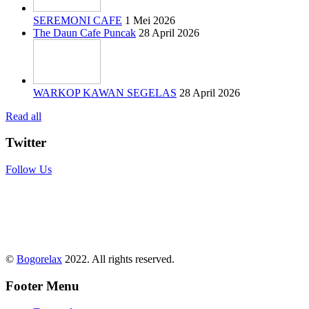
SEREMONI CAFE
1 Mei 2026
The Daun Cafe Puncak
28 April 2026
WARKOP KAWAN SEGELAS
28 April 2026
Read all
Twitter
Follow Us
©
Bogorelax
2022. All rights reserved.
Footer Menu