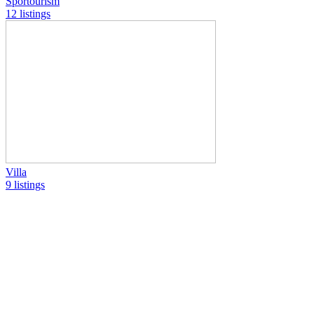
Sportourism
12 listings
Villa
9 listings