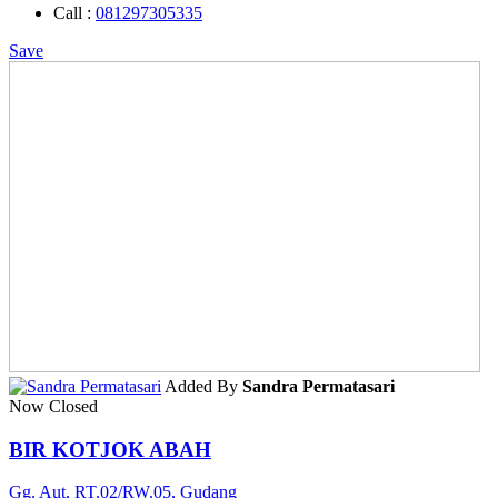
Call :
081297305335
Save
Added By
Sandra Permatasari
Now Closed
BIR KOTJOK ABAH
Gg. Aut, RT.02/RW.05, Gudang