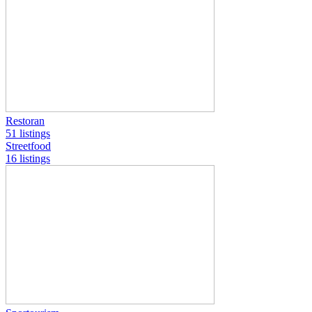
Restoran
51 listings
Streetfood
16 listings