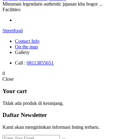
Minuman legendaris authentic jajanan kha bogor ...
Facilities:
Streetfood
Contact Info
On the map
Gallery
Call :
08113855651
0
Close
Your cart
Tidak ada produk di keranjang.
Daftar
Newsletter
Kami akan mengirimkan informasi listing terbaru.