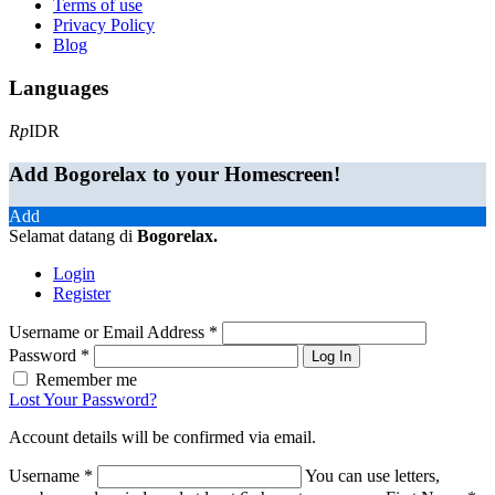
Terms of use
Privacy Policy
Blog
Languages
Rp
IDR
Add Bogorelax to your Homescreen!
Add
Selamat datang di
Bogorelax
.
Login
Register
Username or Email Address
*
Password
*
Log In
Remember me
Lost Your Password?
Account details will be confirmed via email.
Username
*
You can use letters,