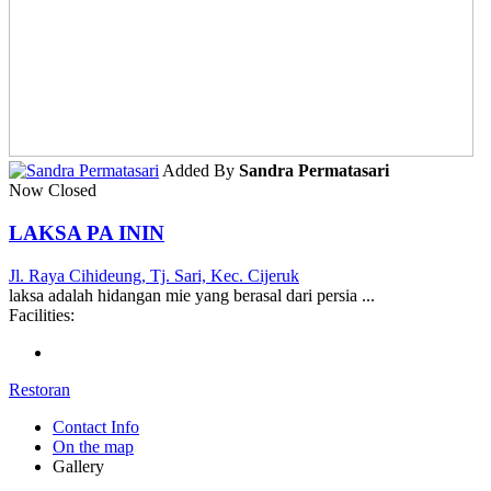
Added By
Sandra Permatasari
Now Closed
LAKSA PA ININ
Jl. Raya Cihideung, Tj. Sari, Kec. Cijeruk
laksa adalah hidangan mie yang berasal dari persia ...
Facilities:
Restoran
Contact Info
On the map
Gallery