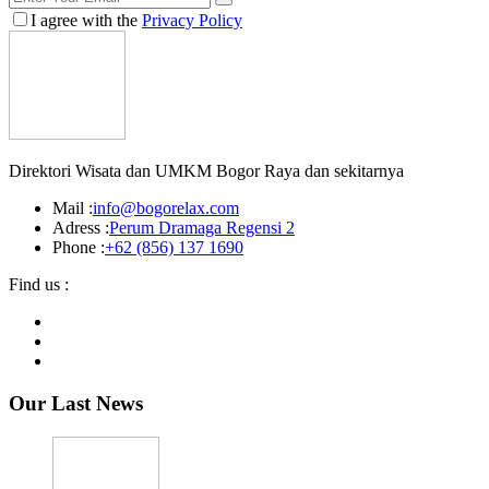
I agree with the
Privacy Policy
Direktori Wisata dan UMKM Bogor Raya dan sekitarnya
Mail :
info@bogorelax.com
Adress :
Perum Dramaga Regensi 2
Phone :
+62 (856) 137 1690
Find us :
Our Last News