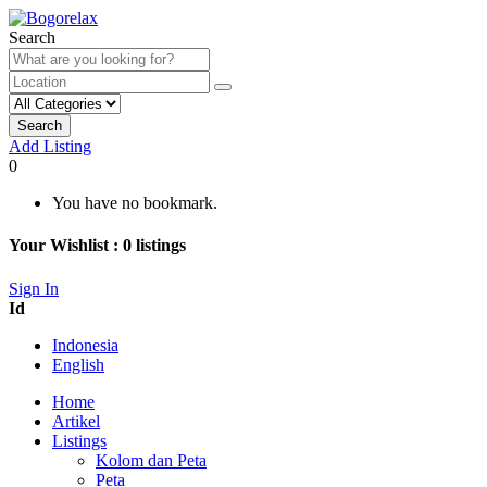
Search
Search
Add Listing
0
You have no bookmark.
Your Wishlist :
0
listings
Sign In
Id
Indonesia
English
Home
Artikel
Listings
Kolom dan Peta
Peta