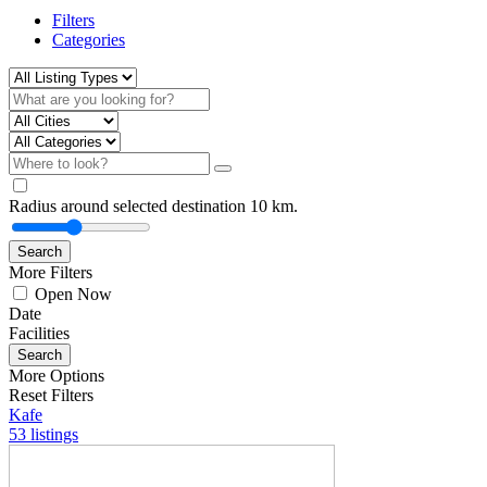
Filters
Categories
Radius around selected destination
10
km.
Search
More Filters
Open Now
Date
Facilities
Search
More Options
Reset Filters
Kafe
53 listings