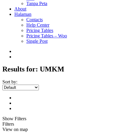
Tanpa Peta
About
Halaman
Contacts
Help Center
Pricing Tables
Pricing Tables – Woo
Single Post
Results for:
UMKM
Sort by:
Show Filters
Filters
View on map