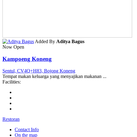
Added By
Aditya Bagus
Now Open
Kampoeng Koneng
Sentul, CV4Q+H83, Bojong Koneng
Tempat makan keluarga yang menyajikan makanan ...
Facilities:
Restoran
Contact Info
On the map