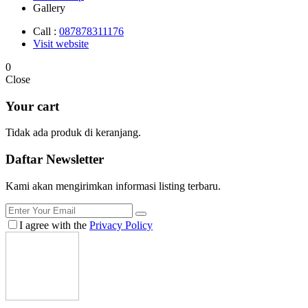
Gallery
Call :
087878311176
Visit website
0
Close
Your cart
Tidak ada produk di keranjang.
Daftar
Newsletter
Kami akan mengirimkan informasi listing terbaru.
I agree with the
Privacy Policy