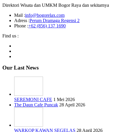
Direktori Wisata dan UMKM Bogor Raya dan sekitarnya
Mail :
info@bogorelax.com
Adress :
Perum Dramaga Regensi 2
Phone :
+62 (856) 137 1690
Find us :
Our Last News
SEREMONI CAFE
1 Mei 2026
The Daun Cafe Puncak
28 April 2026
WARKOP KAWAN SEGELAS
28 April 2026