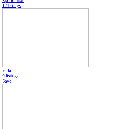
Sportourism
12 listings
Villa
9 listings
Save