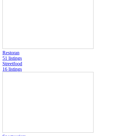
Restoran
51 listings
Streetfood
16 listings