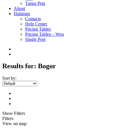
Tanpa Peta
About
Halaman
Contacts
Help Center
Pricing Tables
Pricing Tables – Woo
Single Post
Results for:
Bogor
Sort by:
Show Filters
Filters
View on map