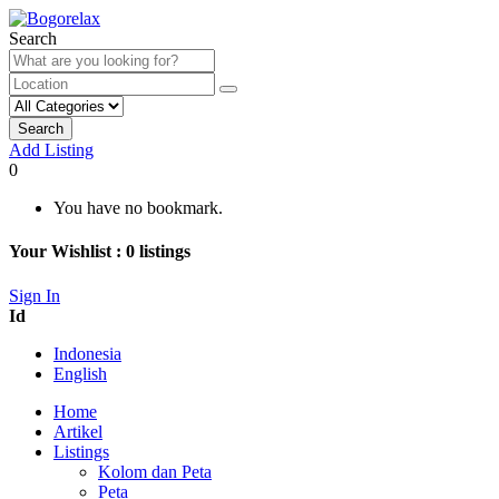
Search
Search
Add Listing
0
You have no bookmark.
Your Wishlist :
0
listings
Sign In
Id
Indonesia
English
Home
Artikel
Listings
Kolom dan Peta
Peta