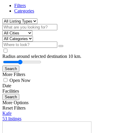
Filters
Categories
Radius around selected destination
10
km.
Search
More Filters
Open Now
Date
Facilities
Search
More Options
Reset Filters
Kafe
53 listings