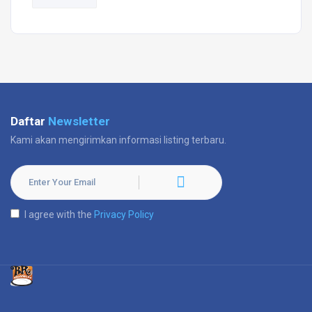
Daftar
Newsletter
Kami akan mengirimkan informasi listing terbaru.
I agree with the
Privacy Policy