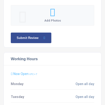
Add Photos
Submit Review
Working Hours
Now Open
UTC + 7
Monday
Open all day
Tuesday
Open all day