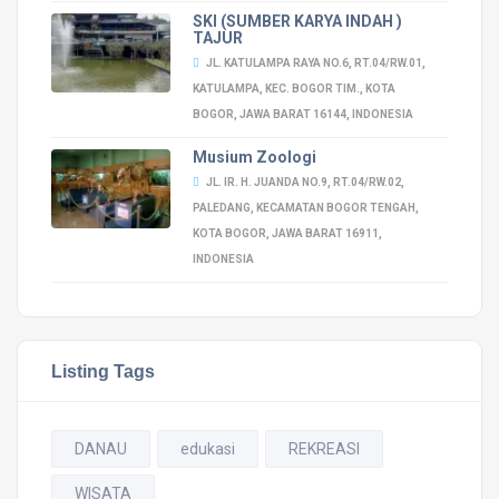
SKI (SUMBER KARYA INDAH )
TAJUR
JL. KATULAMPA RAYA NO.6, RT.04/RW.01,
KATULAMPA, KEC. BOGOR TIM., KOTA
BOGOR, JAWA BARAT 16144, INDONESIA
Musium Zoologi
JL. IR. H. JUANDA NO.9, RT.04/RW.02,
PALEDANG, KECAMATAN BOGOR TENGAH,
KOTA BOGOR, JAWA BARAT 16911,
INDONESIA
Listing Tags
DANAU
edukasi
REKREASI
WISATA