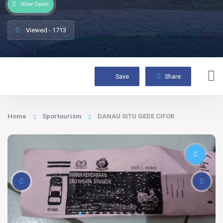
Now Open
Viewed - 1713
Save
Share
Home
Sportourism
DANAU SITU GEDE CIFOR