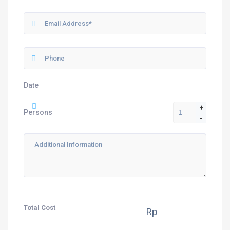
Date
+
Persons
-
Total Cost
Rp