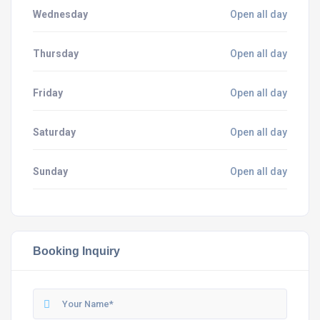
Wednesday
Open all day
Thursday
Open all day
Friday
Open all day
Saturday
Open all day
Sunday
Open all day
Booking Inquiry