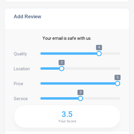
Add Review
Your email is safe with us.
4
Quality
2
Location
5
Price
3
Service
3.5
Your Score