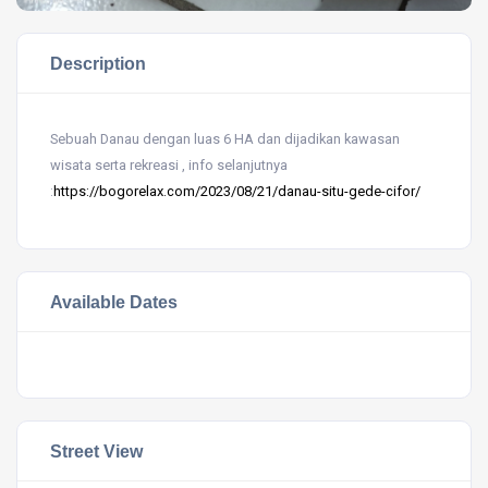
Description
Sebuah Danau dengan luas 6 HA dan dijadikan kawasan
wisata serta rekreasi , info selanjutnya
:
https://bogorelax.com/2023/08/21/danau-situ-gede-cifor/
Available Dates
Street View