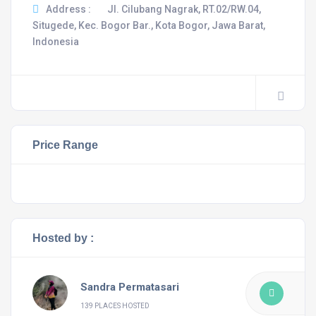
Address :
Jl. Cilubang Nagrak, RT.02/RW.04,
Situgede, Kec. Bogor Bar., Kota Bogor, Jawa Barat,
Indonesia
Price Range
Hosted by :
Sandra Permatasari
139 PLACES HOSTED