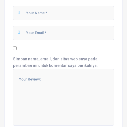
Simpan nama, email, dan situs web saya pada
peramban ini untuk komentar saya berikutnya.