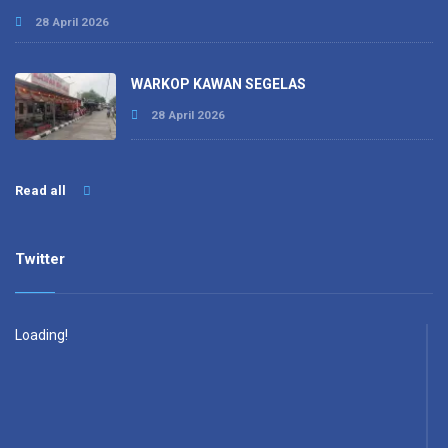
28 April 2026
WARKOP KAWAN SEGELAS
28 April 2026
Read all
Twitter
Loading!