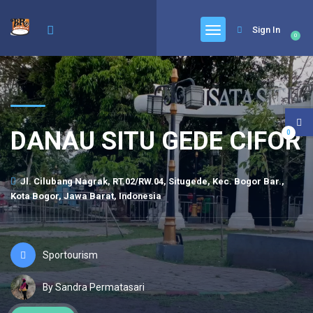
Sign In
0
DANAU SITU GEDE CIFOR
0
Jl. Cilubang Nagrak, RT.02/RW.04, Situgede, Kec. Bogor Bar.,
Kota Bogor, Jawa Barat, Indonesia
Sportourism
By Sandra Permatasari