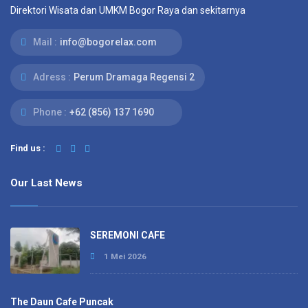
Direktori Wisata dan UMKM Bogor Raya dan sekitarnya
Mail :
info@bogorelax.com
Adress :
Perum Dramaga Regensi 2
Phone :
+62 (856) 137 1690
Find us :
Our Last News
SEREMONI CAFE
1 Mei 2026
The Daun Cafe Puncak