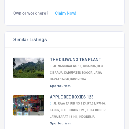
Own or work here?
Claim Now!
Similar Listings
THE CILIWUNG TEA PLANT
JL. NASIONAL NO.11, CISARUA, KEC.
CISARUA, KABUPATEN BOGOR, JAWA
BARAT 16750, INDONESIA
Sportourism
APPLE BEE BOXIES 123
JL. RAYA TAJUR NO.123, RT.01/RW.06,
TAJUR, KEC. BOGOR TIM., KOTA BOGOR,
JAWA BARAT 16141, INDONESIA
Sportourism