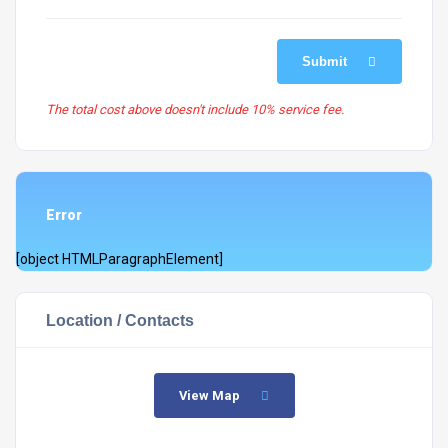
Submit
The total cost above doesn't include 10% service fee.
Error
[object HTMLParagraphElement]
Location / Contacts
View Map