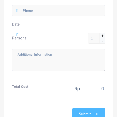
Date
+
Persons
-
Total Cost
Rp
Submit