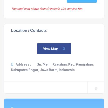
The total cost above doesn't include 10% service fee.
Location / Contacts
View Map
Address :
Gn. Menir, Ciasihan, Kec. Pamijahan,
Kabupaten Bogor, Jawa Barat, Indonesia