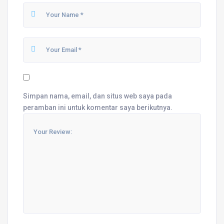
Simpan nama, email, dan situs web saya pada
peramban ini untuk komentar saya berikutnya.