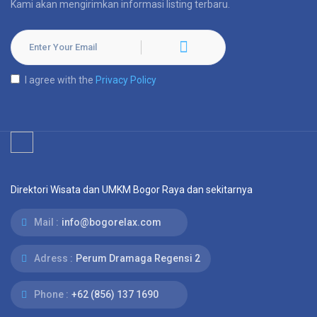
Kami akan mengirimkan informasi listing terbaru.
I agree with the
Privacy Policy
Direktori Wisata dan UMKM Bogor Raya dan sekitarnya
Mail :
info@bogorelax.com
Adress :
Perum Dramaga Regensi 2
Phone :
+62 (856) 137 1690