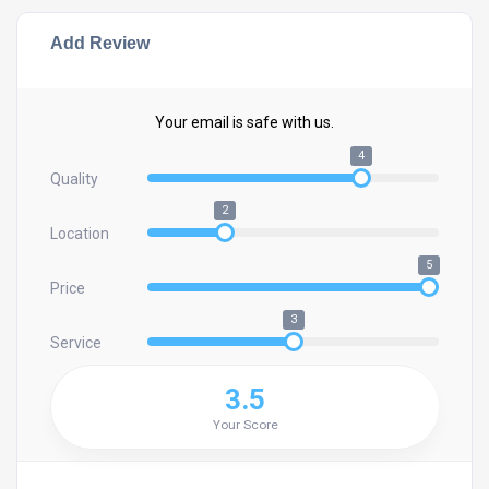
Add Review
Your email is safe with us.
4
Quality
2
Location
5
Price
3
Service
3.5
Your Score