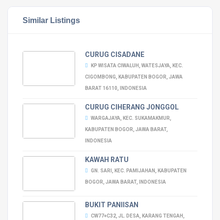
Similar Listings
CURUG CISADANE
KP WISATA CIWALUH, WATESJAYA, KEC.
CIGOMBONG, KABUPATEN BOGOR, JAWA
BARAT 16110, INDONESIA
CURUG CIHERANG JONGGOL
WARGAJAYA, KEC. SUKAMAKMUR,
KABUPATEN BOGOR, JAWA BARAT,
INDONESIA
KAWAH RATU
GN. SARI, KEC. PAMIJAHAN, KABUPATEN
BOGOR, JAWA BARAT, INDONESIA
BUKIT PANIISAN
CW77+C32, JL. DESA, KARANG TENGAH,