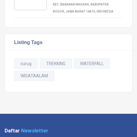
KEC. BABAKAN MADANG, KABUPATEN
BOGOR, JAWA BARAT 16810, INDONESIA
Listing Tags
curug
TREKKING
WATERFALL
WISATAALAM
Daftar
Newsletter