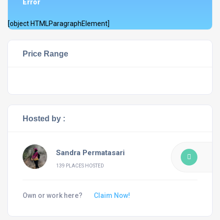
Error
[object HTMLParagraphElement]
Price Range
Hosted by :
Sandra Permatasari
139 PLACES HOSTED
Own or work here?
Claim Now!