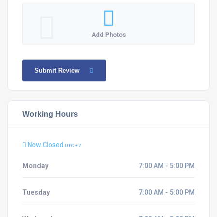
Add Photos
Submit Review
Working Hours
Now Closed
UTC + 7
Monday
7:00 AM - 5:00 PM
Tuesday
7:00 AM - 5:00 PM