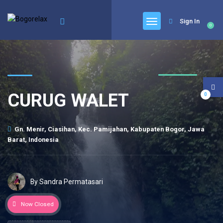
Sign In
0
CURUG WALET
0
Gn. Menir, Ciasihan, Kec. Pamijahan, Kabupaten Bogor, Jawa
Barat, Indonesia
By Sandra Permatasari
Now Closed