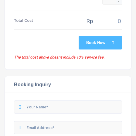
-
Rp
Total Cost
Book Now
The total cost above doesn't include 10% service fee.
Booking Inquiry