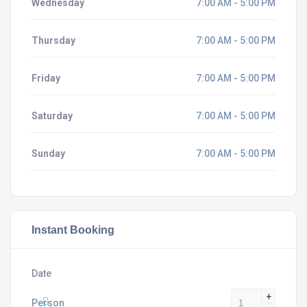
Wednesday
7:00 AM - 5:00 PM
Thursday
7:00 AM - 5:00 PM
Friday
7:00 AM - 5:00 PM
Saturday
7:00 AM - 5:00 PM
Sunday
7:00 AM - 5:00 PM
Instant Booking
Date
+
Person