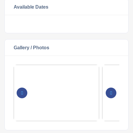
Available Dates
Gallery / Photos