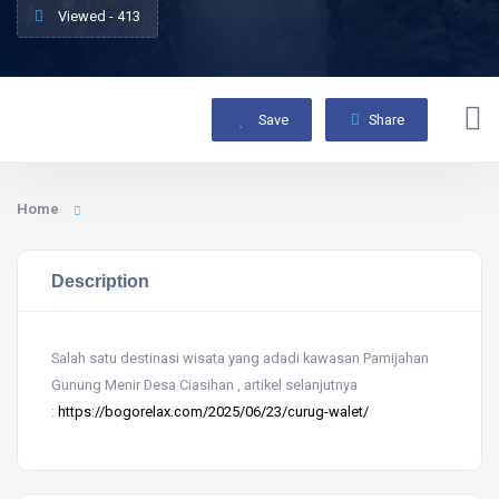
Viewed - 413
Save
Share
Home
Description
Salah satu destinasi wisata yang adadi kawasan Pamijahan
Gunung Menir Desa Ciasihan , artikel selanjutnya
:
https://bogorelax.com/2025/06/23/curug-walet/