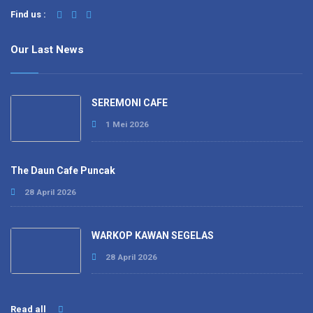
Find us :
Our Last News
SEREMONI CAFE
1 Mei 2026
The Daun Cafe Puncak
28 April 2026
WARKOP KAWAN SEGELAS
28 April 2026
Read all