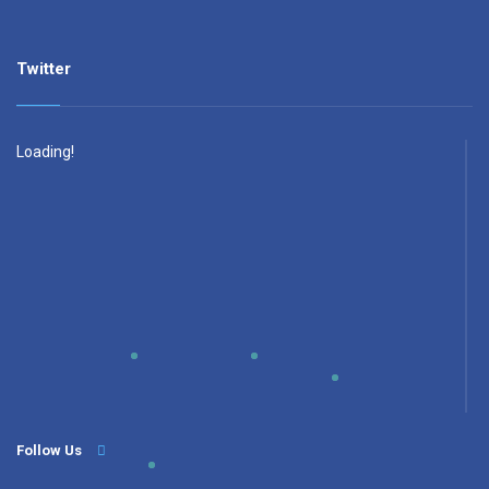
Twitter
Loading!
Follow Us